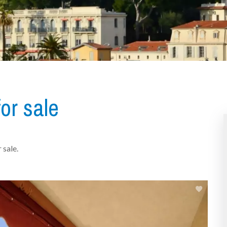
or sale
 sale.