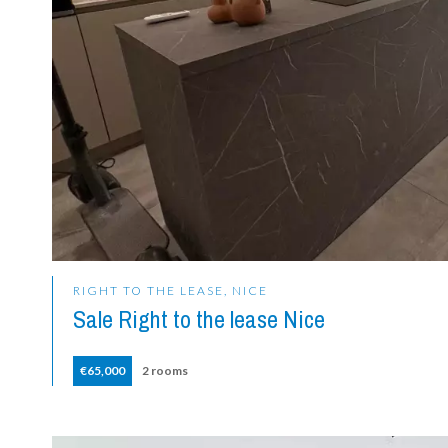
RIGHT TO THE LEASE, NICE
Sale Right to the lease Nice
€65,000
2 rooms