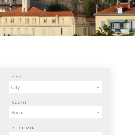
CITY
City
ROOMS
Rooms
PRICE MIN