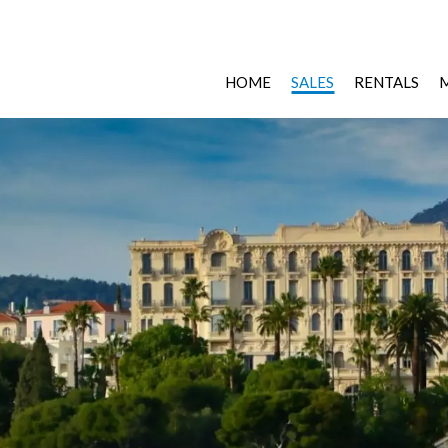
HOME
SALES
RENTALS