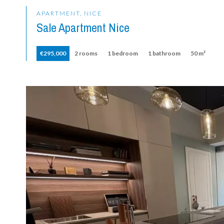
APARTMENT, NICE
Sale Apartment Nice
€295,000
2 rooms
1 bedroom
1 bathroom
50 m²