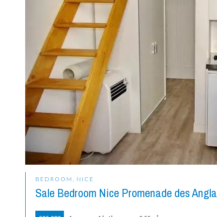
BEDROOM, NICE
Sale Bedroom Nice Promenade des Angla