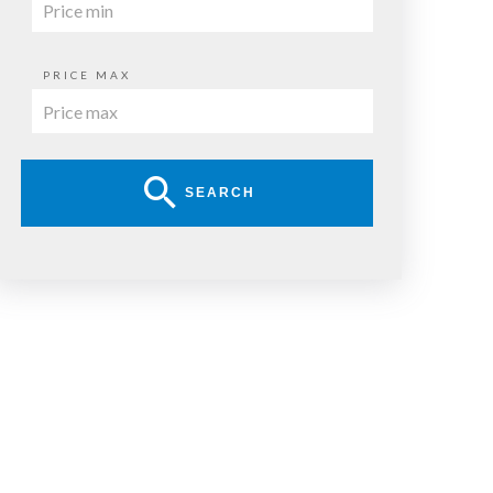
PRICE MAX
SEARCH