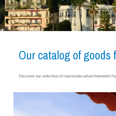
Our catalog of goods f
Discover our selection of real estate advertisements for