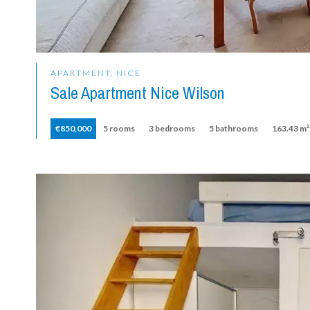
APARTMENT, NICE
Sale Apartment Nice Wilson
€850,000
5 rooms
3 bedrooms
5 bathrooms
163.43 m²