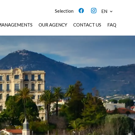
Selection
EN
MANAGEMENTS
OUR AGENCY
CONTACT US
FAQ