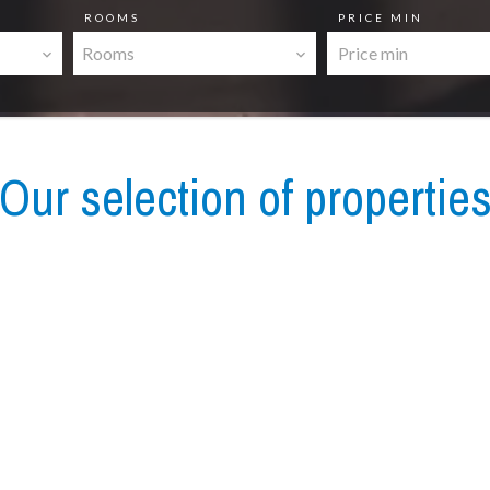
ROOMS
PRICE MIN
Rooms
Our selection of propertie
Apartment, Villefranche-sur-Mer
€740,000