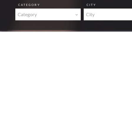
CATEGORY
CITY
Category
City
Apartment, Nice
€275,000