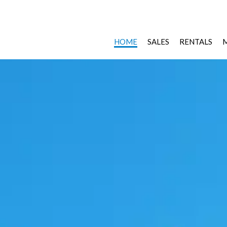
HOME
SALES
RENTALS