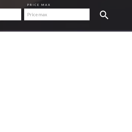
PRICE MAX
s
Apartment, Nice
€235,000