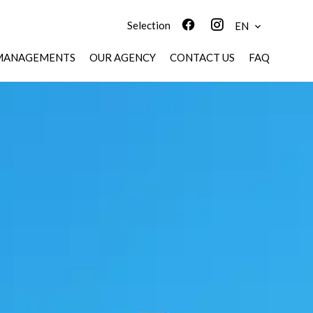
Selection
EN
MANAGEMENTS
OUR AGENCY
CONTACT US
FAQ