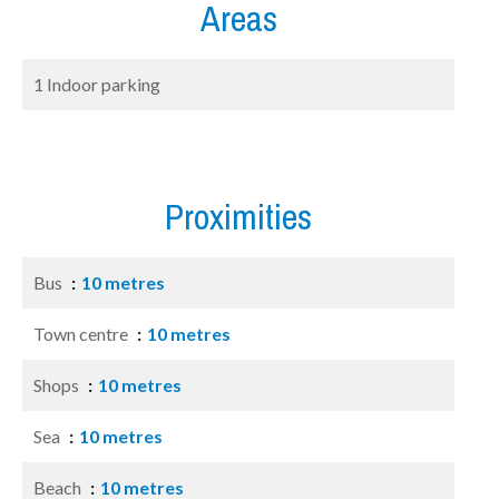
Areas
1 Indoor parking
Proximities
Bus
10 metres
Town centre
10 metres
Shops
10 metres
Sea
10 metres
Beach
10 metres