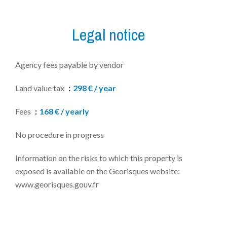
Legal notice
Agency fees payable by vendor
Land value tax
298 € / year
Fees
168 € / yearly
No procedure in progress
Information on the risks to which this property is
exposed is available on the Georisques website:
www.georisques.gouv.fr