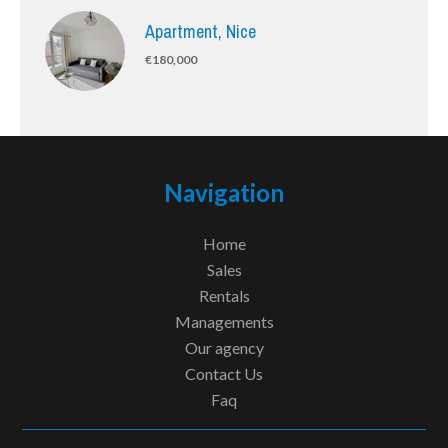
Apartment, Nice
€180,000
Navigation
Home
Sales
Rentals
Managements
Our agency
Contact Us
Faq