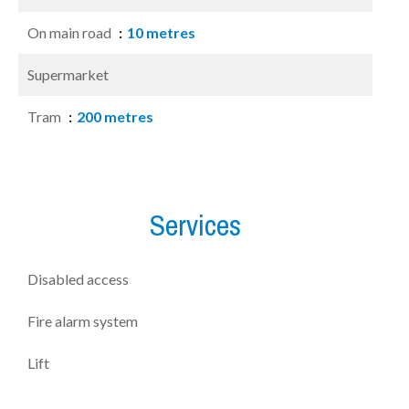
On main road
10 metres
Supermarket
Tram
200 metres
Services
Disabled access
Fire alarm system
Lift