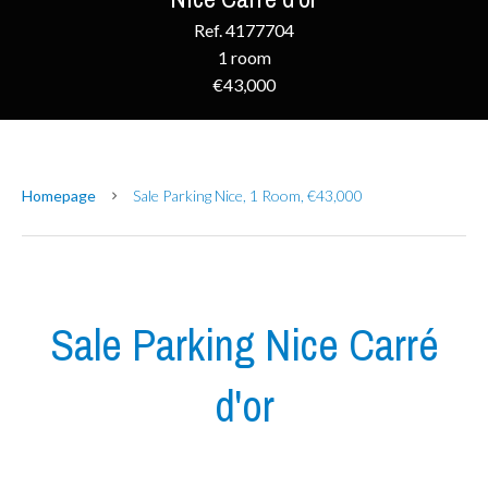
Ref. 4177704
1 room
€43,000
Homepage
Sale Parking Nice, 1 Room, €43,000
Sale Parking Nice Carré
d'or