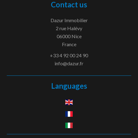
Contact us
Dazur Immobilier
2 rue Halévy
06000
Nice
France
+33 4 92 00 24 90
info@dazur.fr
Languages