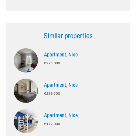
Similar properties
Apartment, Nice
€275,000
Apartment, Nice
€238,500
Apartment, Nice
€172,000