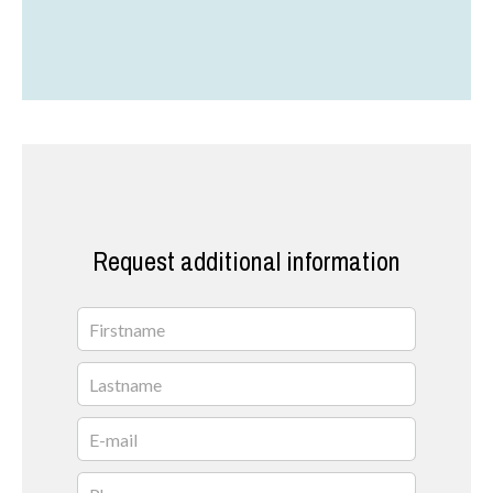
Request additional information