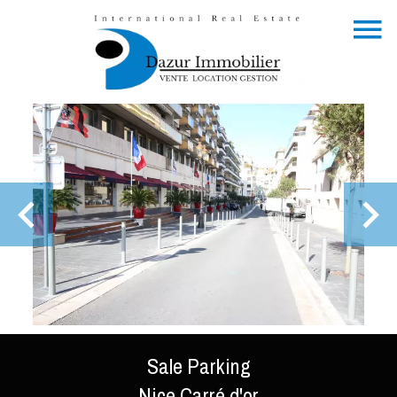
Sale Parking
Nice Carré d'or