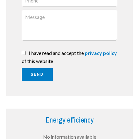
I have read and accept the
privacy policy
of this website
SEND
Energy efficiency
No information available