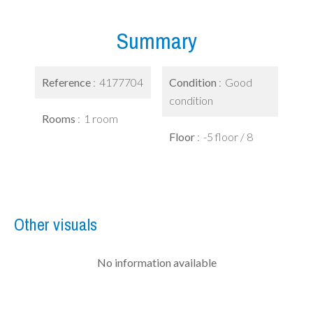
Summary
Reference
4177704
Condition
Good
condition
Rooms
1 room
Floor
-5 floor / 8
Other visuals
No information available