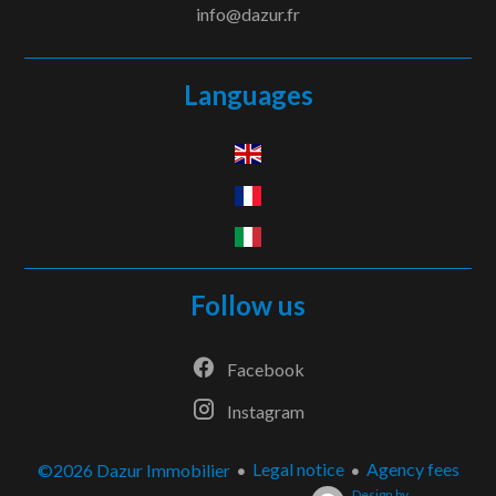
info@dazur.fr
Languages
Follow us
Facebook
Instagram
Legal notice
Agency fees
©2026 Dazur Immobilier
Design by