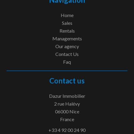
Home
Sales
Rentals
Managements
Our agency
Contact Us
Faq
Contact us
Dazur Immobilier
2 rue Halévy
06000
Nice
France
+33 4 92 00 24 90