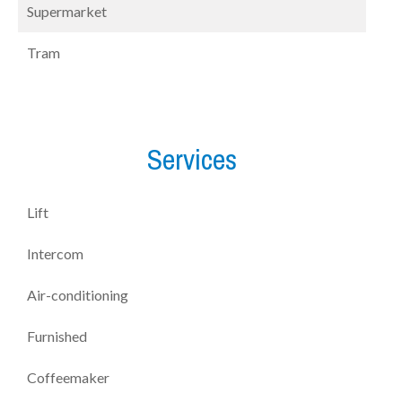
Supermarket
Tram
Services
Lift
Intercom
Air-conditioning
Furnished
Coffeemaker