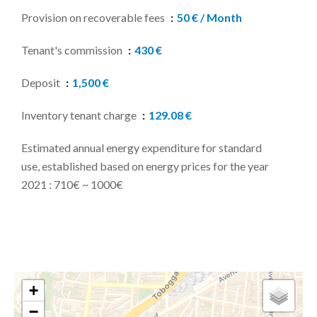
Provision on recoverable fees
50 € / Month
Tenant's commission
430 €
Deposit
1,500 €
Inventory tenant charge
129.08 €
Estimated annual energy expenditure for standard
use, established based on energy prices for the year
2021 : 710€ ~ 1000€
+
−