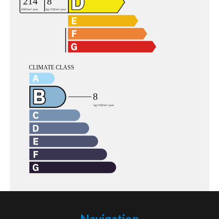
Navigation