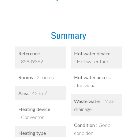
Summary
Reference
Hot water device
85839362
Hot water tank
Rooms
2 rooms
Hot water access
Individual
Area
42.6 m²
Waste water
Main
Heating device
drainage
Convector
Condition
Good
Heating type
condition