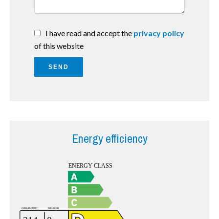
I have read and accept the
privacy policy
of this website
SEND
Energy efficiency