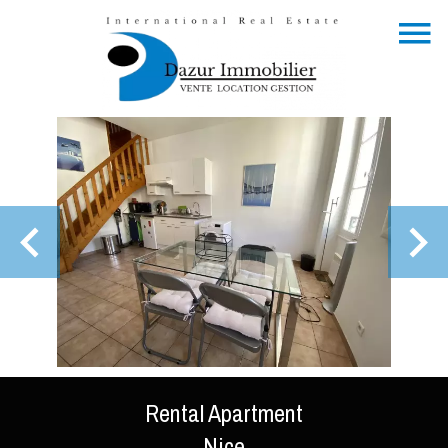
Rental Apartment
Nice