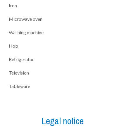
Iron
Microwave oven
Washing machine
Hob
Refrigerator
Television
Tableware
Legal notice