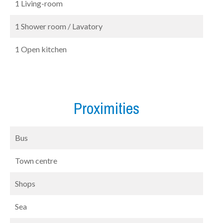
1 Living-room
1 Shower room / Lavatory
1 Open kitchen
Proximities
Bus
Town centre
Shops
Sea