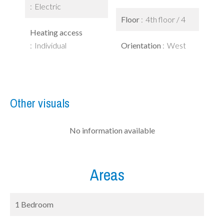
Electric
Floor
4th floor / 4
Heating access
Individual
Orientation
West
Other visuals
No information available
Areas
1 Bedroom