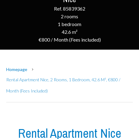
Ref. 85839362
2 rooms
1 bedroom
42.6 m²
€800 / Month (Fees included)
Homepage
Rental Apartment Nice, 2 Rooms, 1 Bedroom, 42.6 M², €800 /
Month (Fees Included)
Rental Apartment Nice