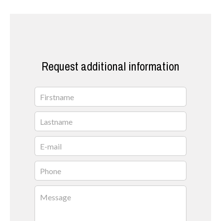
Request additional information