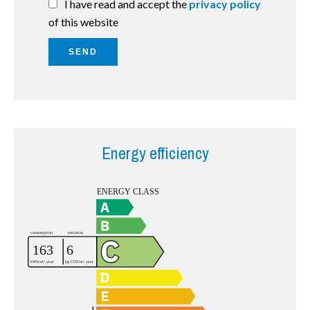
I have read and accept the
privacy policy
of this website
SEND
Energy efficiency