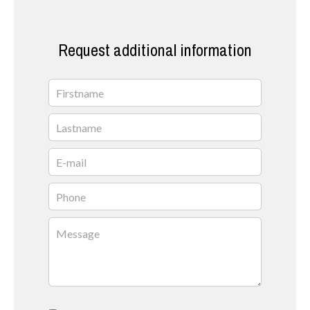
Request additional information