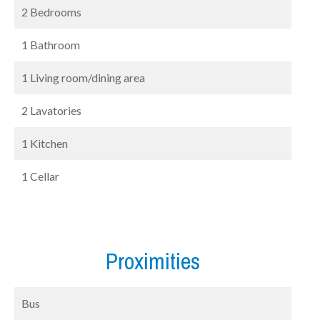
2 Bedrooms
1 Bathroom
1 Living room/dining area
2 Lavatories
1 Kitchen
1 Cellar
Proximities
Bus