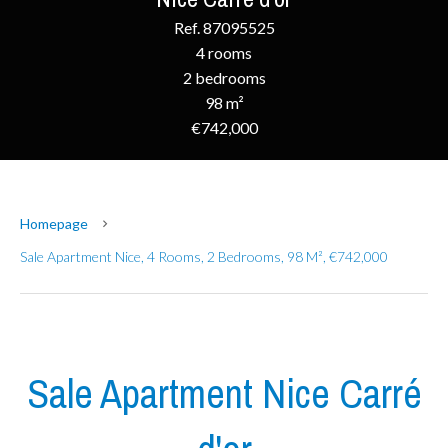
Ref. 87095525
4 rooms
2 bedrooms
98 m²
€742,000
Homepage
Sale Apartment Nice, 4 Rooms, 2 Bedrooms, 98 M², €742,000
Sale Apartment Nice Carré