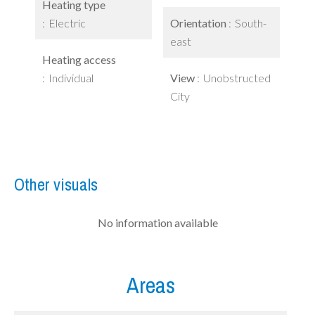
Heating type
Electric
Orientation
South-
east
Heating access
Individual
View
Unobstructed
City
Other visuals
No information available
Areas