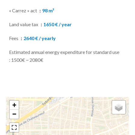
« Carrez » act
98 m²
Land value tax
1650 € / year
Fees
2640 € / yearly
Estimated annual energy expenditure for standard use
: 1500€ ~ 2080€
+
−