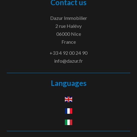
Contact us
Dazur Immobilier
2 rue Halévy
06000
Nice
France
+33 4 92 00 24 90
info@dazur.fr
Languages