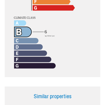
Similar properties