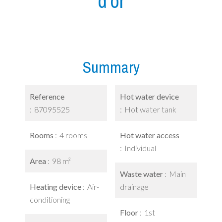
d'or
Summary
Reference
Hot water device
87095525
Hot water tank
Rooms
4 rooms
Hot water access
Individual
Area
98 m²
Waste water
Main
Heating device
Air-
drainage
conditioning
Floor
1st