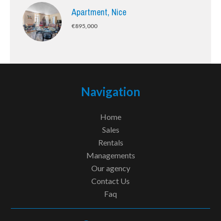
Apartment, Nice
€895,000
Navigation
Home
Sales
Rentals
Managements
Our agency
Contact Us
Faq