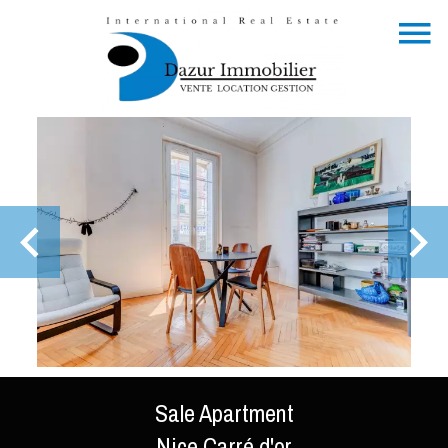
Sale Apartment
Nice Carré d'or