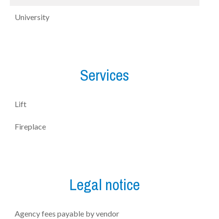
University
Services
Lift
Fireplace
Legal notice
Agency fees payable by vendor