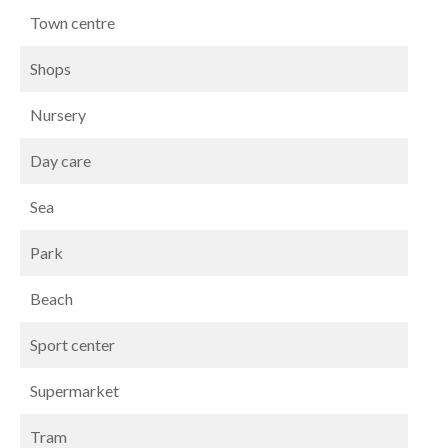
Town centre
Shops
Nursery
Day care
Sea
Park
Beach
Sport center
Supermarket
Tram